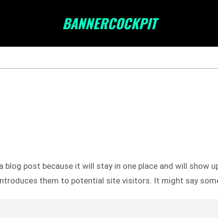
BANNERCOCKPIT
a blog post because it will stay in one place and will show u
troduces them to potential site visitors. It might say somet