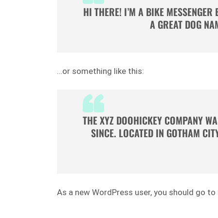
HI THERE! I’M A BIKE MESSENGER 
A GREAT DOG NAM
…or something like this:
THE XYZ DOOHICKEY COMPANY WAS
SINCE. LOCATED IN GOTHAM CIT
As a new WordPress user, you should go to