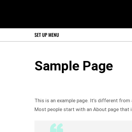
SET UP MENU
Sample Page
This is an example page. It’s different from 
Most people start with an About page that in