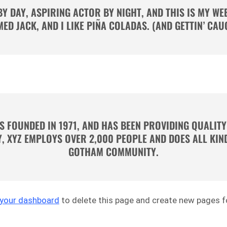
BY DAY, ASPIRING ACTOR BY NIGHT, AND THIS IS MY WEBS
ED JACK, AND I LIKE PIÑA COLADAS. (AND GETTIN’ CAUG
 FOUNDED IN 1971, AND HAS BEEN PROVIDING QUALITY
Y, XYZ EMPLOYS OVER 2,000 PEOPLE AND DOES ALL KI
GOTHAM COMMUNITY.
your dashboard
to delete this page and create new pages fo