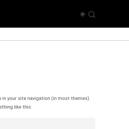
p in your site navigation (in most themes).
hing like this: