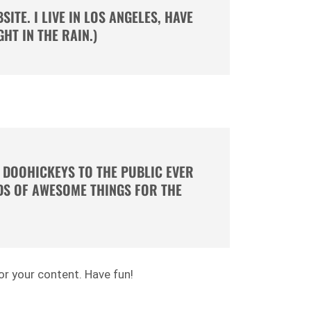
ITE. I LIVE IN LOS ANGELES, HAVE
HT IN THE RAIN.)
 DOOHICKEYS TO THE PUBLIC EVER
NDS OF AWESOME THINGS FOR THE
r your content. Have fun!